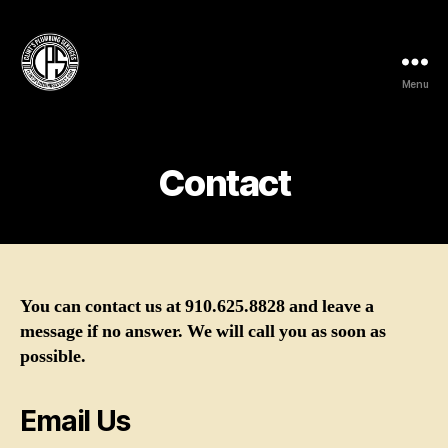
Menu
Clint's
Plumbing
Services
Contact
You can contact us at 910.625.8828 and leave a
message if no answer. We will call you as soon as
possible.
Email Us