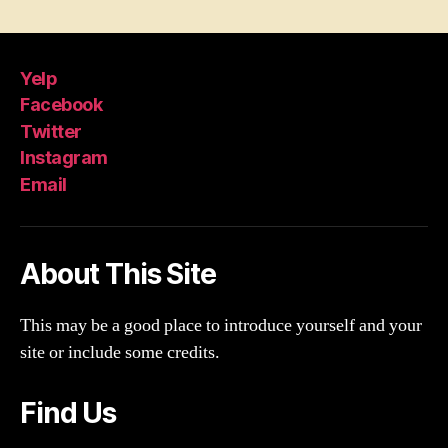
Yelp
Facebook
Twitter
Instagram
Email
About This Site
This may be a good place to introduce yourself and your
site or include some credits.
Find Us