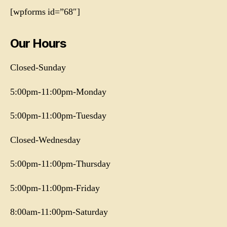
[wpforms id=”68″]
Our Hours
Closed-Sunday
5:00pm-11:00pm-Monday
5:00pm-11:00pm-Tuesday
Closed-Wednesday
5:00pm-11:00pm-Thursday
5:00pm-11:00pm-Friday
8:00am-11:00pm-Saturday